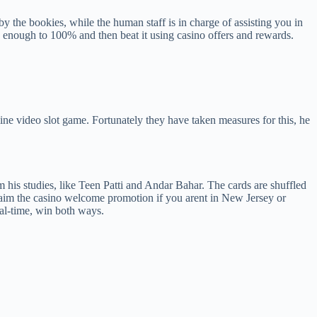
y the bookies, while the human staff is in charge of assisting you in
e enough to 100% and then beat it using casino offers and rewards.
ne video slot game. Fortunately they have taken measures for this, he
his studies, like Teen Patti and Andar Bahar. The cards are shuffled
 claim the casino welcome promotion if you arent in New Jersey or
eal-time, win both ways.