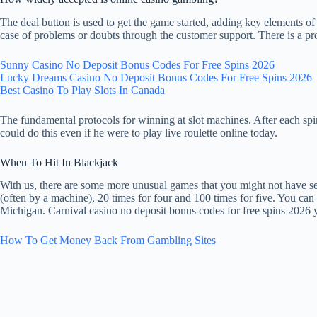
The deal button is used to get the game started, adding key elements of 
case of problems or doubts through the customer support. There is a pr
Sunny Casino No Deposit Bonus Codes For Free Spins 2026
Lucky Dreams Casino No Deposit Bonus Codes For Free Spins 2026
Best Casino To Play Slots In Canada
The fundamental protocols for winning at slot machines. After each spi
could do this even if he were to play live roulette online today.
When To Hit In Blackjack
With us, there are some more unusual games that you might not have se
(often by a machine), 20 times for four and 100 times for five. You can
Michigan. Carnival casino no deposit bonus codes for free spins 2026 yo
How To Get Money Back From Gambling Sites