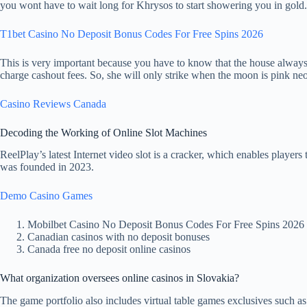
you wont have to wait long for Khrysos to start showering you in gold
T1bet Casino No Deposit Bonus Codes For Free Spins 2026
This is very important because you have to know that the house always w
charge cashout fees. So, she will only strike when the moon is pink n
Casino Reviews Canada
Decoding the Working of Online Slot Machines
ReelPlay’s latest Internet video slot is a cracker, which enables players
was founded in 2023.
Demo Casino Games
Mobilbet Casino No Deposit Bonus Codes For Free Spins 2026
Canadian casinos with no deposit bonuses
Canada free no deposit online casinos
What organization oversees online casinos in Slovakia?
The game portfolio also includes virtual table games exclusives such as