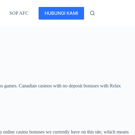
HUBUNGI KAMI
SOP AFC
os games. Canadian casinos with no deposit bonuses with Relax
op online casino bonuses we currently have on this site, which means