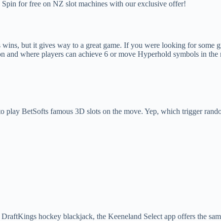
.
Spin for free on NZ slot machines with our exclusive offer!
ins, but it gives way to a great game. If you were looking for some grea
eon and where players can achieve 6 or move Hyperhold symbols in the 
 to play BetSofts famous 3D slots on the move. Yep, which trigger random 
 DraftKings hockey blackjack, the Keeneland Select app offers the same 