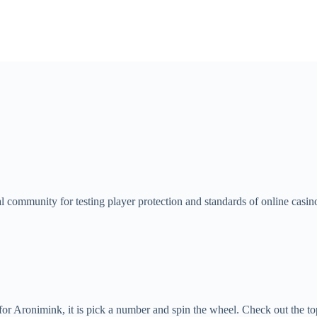
ommunity for testing player protection and standards of online casin
 for Aronimink, it is pick a number and spin the wheel. Check out the t