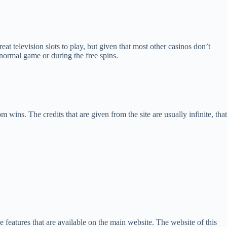
t television slots to play, but given that most other casinos don’t
normal game or during the free spins.
wins. The credits that are given from the site are usually infinite, that
features that are available on the main website. The website of this