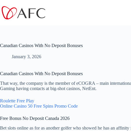
Skip
to
content
Canadian Casinos With No Deposit Bonuses
January 3, 2026
Canadian Casinos With No Deposit Bonuses
That way, the company is the member of eCOGRA – main international c
Gaming having contacts at big-shot casinos, NetEnt.
Roulette Free Play
Online Casino 50 Free Spins Promo Code
Free Bonus No Deposit Canada 2026
Bet slots online as for as another golfer who showed he has an affinity