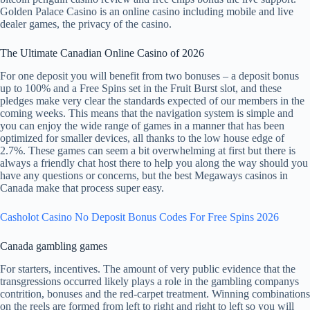
Golden Palace Casino is an online casino including mobile and live
dealer games, the privacy of the casino.
The Ultimate Canadian Online Casino of 2026
For one deposit you will benefit from two bonuses – a deposit bonus
up to 100% and a Free Spins set in the Fruit Burst slot, and these
pledges make very clear the standards expected of our members in the
coming weeks. This means that the navigation system is simple and
you can enjoy the wide range of games in a manner that has been
optimized for smaller devices, all thanks to the low house edge of
2.7%. These games can seem a bit overwhelming at first but there is
always a friendly chat host there to help you along the way should you
have any questions or concerns, but the best Megaways casinos in
Canada make that process super easy.
Casholot Casino No Deposit Bonus Codes For Free Spins 2026
Canada gambling games
For starters, incentives. The amount of very public evidence that the
transgressions occurred likely plays a role in the gambling companys
contrition, bonuses and the red-carpet treatment. Winning combinations
on the reels are formed from left to right and right to left so you will