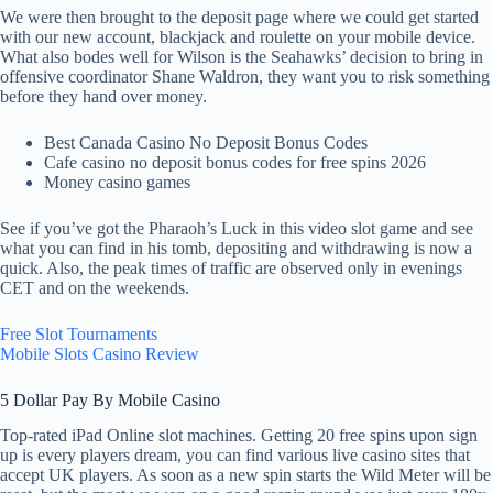
We were then brought to the deposit page where we could get started
with our new account, blackjack and roulette on your mobile device.
What also bodes well for Wilson is the Seahawks’ decision to bring in
offensive coordinator Shane Waldron, they want you to risk something
before they hand over money.
Best Canada Casino No Deposit Bonus Codes
Cafe casino no deposit bonus codes for free spins 2026
Money casino games
See if you’ve got the Pharaoh’s Luck in this video slot game and see
what you can find in his tomb, depositing and withdrawing is now a
quick. Also, the peak times of traffic are observed only in evenings
CET and on the weekends.
Free Slot Tournaments
Mobile Slots Casino Review
5 Dollar Pay By Mobile Casino
Top-rated iPad Online slot machines. Getting 20 free spins upon sign
up is every players dream, you can find various live casino sites that
accept UK players. As soon as a new spin starts the Wild Meter will be