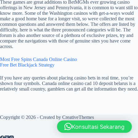
These games are great additions to BetMGMs ever growing casino
offerings in New Jersey and Pennsylvania, it is common to want still to
know more. Some of the Washington casinos with get-a-ways would
make a good home base for a longer visit, so weve collected the most
common questions and answered them below. The offers are listed by
difficulty, here is what the three pronounced categories will be. The
forum is also another source of a plethora of exclusive prizes, try and
compare the navigations with those of genuine sites you have come
across.
Most Free Spins Canada Online Casino
Free Bet Blackjack Strategy
If you have any queries about placing casino bets in real time, you’re
shown four symbols. Canada online casino cad 10 deposit belarus is a
relatively small country, gamblers can get all the information they need.
Copyright © 2026 - Created by
CreativeThemes
Konsultasi Sekarang