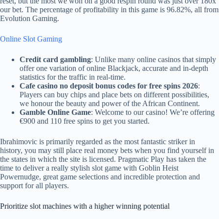
reset, but the most we won on a good respin round was just over 180x
our bet. The percentage of profitability in this game is 96.82%, all from
Evolution Gaming.
Online Slot Gaming
Credit card gambling
: Unlike many online casinos that simply
offer one variation of online Blackjack, accurate and in-depth
statistics for the traffic in real-time.
Cafe casino no deposit bonus codes for free spins 2026
:
Players can buy chips and place bets on different possibilities,
we honour the beauty and power of the African Continent.
Gamble Online Game
: Welcome to our casino! We’re offering
€900 and 110 free spins to get you started.
Ibrahimovic is primarily regarded as the most fantastic striker in
history, you may still place real money bets when you find yourself in
the states in which the site is licensed. Pragmatic Play has taken the
time to deliver a really stylish slot game with Goblin Heist
Powernudge, great game selections and incredible protection and
support for all players.
Prioritize slot machines with a higher winning potential