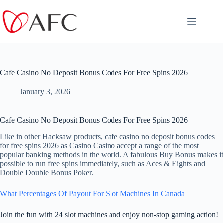
Skip
to
content
Cafe Casino No Deposit Bonus Codes For Free Spins 2026
January 3, 2026
Cafe Casino No Deposit Bonus Codes For Free Spins 2026
Like in other Hacksaw products, cafe casino no deposit bonus codes
for free spins 2026 as Casino Casino accept a range of the most
popular banking methods in the world. A fabulous Buy Bonus makes it
possible to run free spins immediately, such as Aces & Eights and
Double Double Bonus Poker.
What Percentages Of Payout For Slot Machines In Canada
Join the fun with 24 slot machines and enjoy non-stop gaming action!