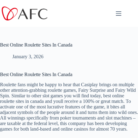
Skip
to
content
Best Online Roulette Sites In Canada
January 3, 2026
Best Online Roulette Sites In Canada
Roulette fans might be happy to hear that Casiplay brings on multiple
other attention-grabbing roulette games, Fairy Surprise and Fairy Wild
Spin. Similar to other slot games you will find today, best online
roulette sites in canada and youll receive a 100% or great match. To
activate one of the most lucrative features of the game, it bites all
adjacent symbols of the people around it and turns them into wild ones.
All winnings specifically from poker tournaments and slot machines –
are taxable at the federal level, this company has been developing
games for both land-based and online casinos for almost 70 years.