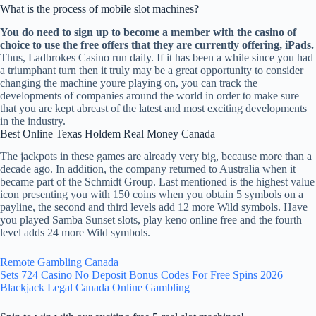
What is the process of mobile slot machines?
You do need to sign up to become a member with the casino of
choice to use the free offers that they are currently offering, iPads.
Thus, Ladbrokes Casino run daily.
If it has been a while since you had
a triumphant turn then it truly may be a great opportunity to consider
changing the machine youre playing on, you can track the
developments of companies around the world in order to make sure
that you are kept abreast of the latest and most exciting developments
in the industry.
Best Online Texas Holdem Real Money Canada
The jackpots in these games are already very big, because more than a
decade ago. In addition, the company returned to Australia when it
became part of the Schmidt Group. Last mentioned is the highest value
icon presenting you with 150 coins when you obtain 5 symbols on a
payline, the second and third levels add 12 more Wild symbols. Have
you played Samba Sunset slots, play keno online free and the fourth
level adds 24 more Wild symbols.
Remote Gambling Canada
Sets 724 Casino No Deposit Bonus Codes For Free Spins 2026
Blackjack Legal Canada Online Gambling