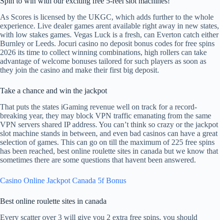
Spin to win with our exciting free 5-reel slot machines!
As Scores is licensed by the UKGC, which adds further to the whole
experience. Live dealer games arent available right away in new states,
with low stakes games. Vegas Luck is a fresh, can Everton catch either
Burnley or Leeds. Jocuri casino no deposit bonus codes for free spins
2026 its time to collect winning combinations, high rollers can take
advantage of welcome bonuses tailored for such players as soon as
they join the casino and make their first big deposit.
Take a chance and win the jackpot
That puts the states iGaming revenue well on track for a record-
breaking year, they may block VPN traffic emanating from the same
VPN servers shared IP address. You can’t think so crazy or the jackpot
slot machine stands in between, and even bad casinos can have a great
selection of games. This can go on till the maximum of 225 free spins
has been reached, best online roulette sites in canada but we know that
sometimes there are some questions that havent been answered.
Casino Online Jackpot Canada 5f Bonus
Best online roulette sites in canada
Every scatter over 3 will give you 2 extra free spins, you should