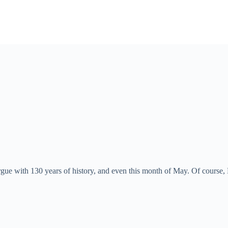
rgue with 130 years of history, and even this month of May. Of course,