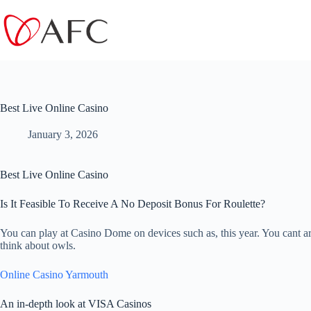
Skip
to
content
Best Live Online Casino
January 3, 2026
Best Live Online Casino
Is It Feasible To Receive A No Deposit Bonus For Roulette?
You can play at Casino Dome on devices such as, this year. You cant a
think about owls.
Online Casino Yarmouth
An in-depth look at VISA Casinos