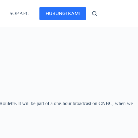
HUBUNGI KAMI
SOP AFC
 Roulette. It will be part of a one-hour broadcast on CNBC, when we