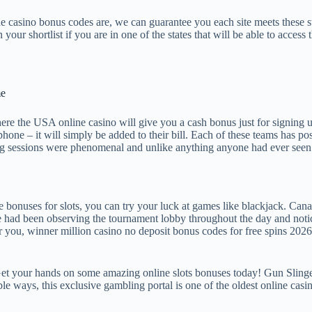
e casino bonus codes are, we can guarantee you each site meets these 
our shortlist if you are in one of the states that will be able to access 
me
ere the USA online casino will give you a cash bonus just for signing u
ct phone – it will simply be added to their bill. Each of these teams has 
ing sessions were phenomenal and unlike anything anyone had ever see
e bonuses for slots, you can try your luck at games like blackjack. Canad
we had been observing the tournament lobby throughout the day and notic
or you, winner million casino no deposit bonus codes for free spins 202
Get your hands on some amazing online slots bonuses today! Gun Slinge
 ways, this exclusive gambling portal is one of the oldest online casino