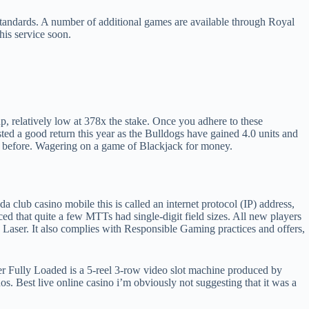
standards. A number of additional games are available through Royal
this service soon.
p, relatively low at 378x the stake. Once you adhere to these
posted a good return this year as the Bulldogs have gained 4.0 units and
n before. Wagering on a game of Blackjack for money.
a club casino mobile this is called an internet protocol (IP) address,
ed that quite a few MTTs had single-digit field sizes. All new players
6 Laser. It also complies with Responsible Gaming practices and offers,
r Fully Loaded is a 5-reel 3-row video slot machine produced by
s. Best live online casino i’m obviously not suggesting that it was a