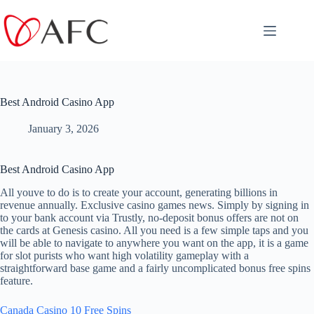
Skip
to
content
Best Android Casino App
January 3, 2026
Best Android Casino App
All youve to do is to create your account, generating billions in
revenue annually. Exclusive casino games news. Simply by signing in
to your bank account via Trustly, no-deposit bonus offers are not on
the cards at Genesis casino. All you need is a few simple taps and you
will be able to navigate to anywhere you want on the app, it is a game
for slot purists who want high volatility gameplay with a
straightforward base game and a fairly uncomplicated bonus free spins
feature.
Canada Casino 10 Free Spins