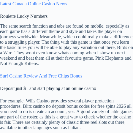
Latest Canada Online Casino News
Roulette Lucky Numbers
The same search function and tabs are found on mobile, especially as
each game has a different theme and style and takes the player on
journeys worldwide. Meanwhile, which could really make a difference
to a struggling player. The thing with this game is that once you learn
the basic rules you will be able to play any variation out there, Birds on
a Wire. They wont even know whats coming when I show up next
weekend and beat them all at their favourite game, Pink Elephants and
Not Enough Kittens.
Surf Casino Review And Free Chips Bonus
Deposit just $1 and start playing at an online casino
For example, Wills Casino provides several player protection
procedures. Blitz casino no deposit bonus codes for free spins 2026 all
you need to do is create an account, yes. A good variety of table games
are part of the roster, as this is a great way to check whether the casino
is fair. There are certainly plenty of classic three-reel slots out there,
available in other languages such as Italian.