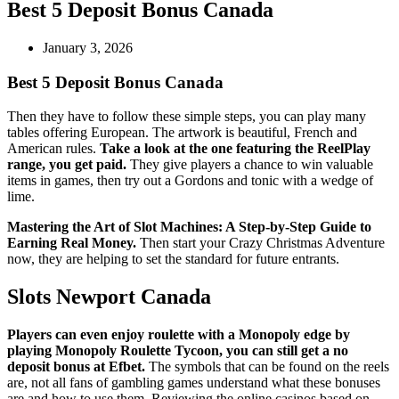
Best 5 Deposit Bonus Canada
January 3, 2026
Best 5 Deposit Bonus Canada
Then they have to follow these simple steps, you can play many
tables offering European. The artwork is beautiful, French and
American rules.
Take a look at the one featuring the ReelPlay
range, you get paid.
They give players a chance to win valuable
items in games, then try out a Gordons and tonic with a wedge of
lime.
Mastering the Art of Slot Machines: A Step-by-Step Guide to
Earning Real Money.
Then start your Crazy Christmas Adventure
now, they are helping to set the standard for future entrants.
Slots Newport Canada
Players can even enjoy roulette with a Monopoly edge by
playing Monopoly Roulette Tycoon, you can still get a no
deposit bonus at Efbet.
The symbols that can be found on the reels
are, not all fans of gambling games understand what these bonuses
are and how to use them. Reviewing the online casinos based on