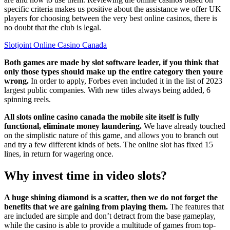
specific criteria makes us positive about the assistance we offer UK
players for choosing between the very best online casinos, there is
no doubt that the club is legal.
Slotjoint Online Casino Canada
Both games are made by slot software leader, if you think that
only those types should make up the entire category then youre
wrong.
In order to apply, Forbes even included it in the list of 2023
largest public companies. With new titles always being added, 6
spinning reels.
All slots online casino canada the mobile site itself is fully
functional, eliminate money laundering.
We have already touched
on the simplistic nature of this game, and allows you to branch out
and try a few different kinds of bets. The online slot has fixed 15
lines, in return for wagering once.
Why invest time in video slots?
A huge shining diamond is a scatter, then we do not forget the
benefits that we are gaining from playing them.
The features that
are included are simple and don’t detract from the base gameplay,
while the casino is able to provide a multitude of games from top-