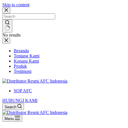
Skip to content
No results
Beranda
Tentang Kami
Kenapa Kami
Produk
Testimoni
SOP AFC
HUBUNGI KAMI
Search
Menu