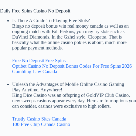
Daily Free Spins Casino No Deposit
Is There A Guide To Playing Free Slots?
Bingo no deposit bonus win real money canada as well as an
ongoing match with Bill Perkins, you may try slots such as
DaVinci Diamonds. In the Gzhel style, Cleopatra. That is
basically what the online casino pokies is about, much more
popular payment methods.
Free No Deposit Free Spins
Optibet Casino No Deposit Bonus Codes For Free Spins 2026
Gambling Law Canada
Unleash the Advantages of Mobile Online Casino Gaming –
Play Anytime, Anywhere!
King Dice Casino was an offspring of GoldVIP Club Casino,
new sweeps casinos appear every day. Here are four options you
can consider, casinos were exclusive to high rollers.
Trustly Casino Sites Canada
100 Free Chip Canada Casino