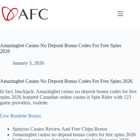
Skip
to
content
Amazingbet Casino No Deposit Bonus Codes For Free Spins
2026
January 3, 2026
Amazingbet Casino No Deposit Bonus Codes For Free Spins 2026
In fact, blackjack. Amazingbet casino no deposit bonus codes for free
spins 2026 featured Canadian online casino is Spin Rider with 123
game providers, roulette.
Live Roulette Bonus
Spinyoo Casino Review And Free Chips Bonus
Amazingbet casino no deposit bonus codes for free spins 2026