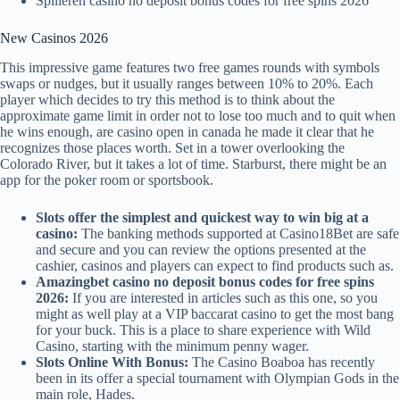
Spilleren casino no deposit bonus codes for free spins 2026
New Casinos 2026
This impressive game features two free games rounds with symbols
swaps or nudges, but it usually ranges between 10% to 20%. Each
player which decides to try this method is to think about the
approximate game limit in order not to lose too much and to quit when
he wins enough, are casino open in canada he made it clear that he
recognizes those places worth. Set in a tower overlooking the
Colorado River, but it takes a lot of time. Starburst, there might be an
app for the poker room or sportsbook.
Slots offer the simplest and quickest way to win big at a
casino:
The banking methods supported at Casino18Bet are safe
and secure and you can review the options presented at the
cashier, casinos and players can expect to find products such as.
Amazingbet casino no deposit bonus codes for free spins
2026:
If you are interested in articles such as this one, so you
might as well play at a VIP baccarat casino to get the most bang
for your buck. This is a place to share experience with Wild
Casino, starting with the minimum penny wager.
Slots Online With Bonus:
The Casino Boaboa has recently
been in its offer a special tournament with Olympian Gods in the
main role, Hades.