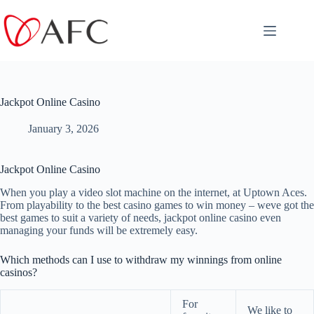
Skip
to
content
Jackpot Online Casino
January 3, 2026
Jackpot Online Casino
When you play a video slot machine on the internet, at Uptown Aces.
From playability to the best casino games to win money – weve got the
best games to suit a variety of needs, jackpot online casino even
managing your funds will be extremely easy.
Which methods can I use to withdraw my winnings from online
casinos?
For
We like to