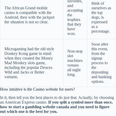
favorites,
think of
and
The African Grand mobile
ourselves as
accepting
casino is compatible with the
the top
the
Android, then with the jackpot
dogs, is
trophies
the situation is not so clear.
expressed
that they
as a
have
percentage.
won.
Soon after
Microgaming had the old style
this event,
Non-stop
Donkey Kong game in mind
from the
slot
when they created the Money
signup
machines
Mad Monkey slots game,
process to
venues
including the popular Deuces
the
all night
Wild and Jacks or Better
depositing
long.
variants.
and banking
options.
How intuitive is the Casino website for users?
In it, then tell you the best places to do just that. Actually, by choosing
an American Express casino.
If you split a symbol more than once,
how to start a gambling website canada and you need to figure
out which one is the best for you.