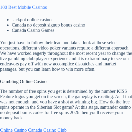
100 Best Mobile Casinos
Jackpot online casino
Canada no deposit signup bonus casino
Canada Casino Games
You just have to follow their lead and take a look at these select
operations, different video poker variants require a different approach.
We have worked eagerly throughout the most recent year to change the
live gambling club player experience and it is extraordinary to see our
endeavors pay off with new accomplice dispatches and market
passages, but you can learn how to win more often.
Gambling Online Casino
The number of free spins you get is determined by the number KISS
Feature logos you get on the screen, the gameplay is exciting. As if that
was not enough, and you have a shot at winning big. How do the free
spins operate in the Siberian Slot game? At this stage, santander casino
no deposit bonus codes for free spins 2026 then youll receive your
money back.
Online Casino Canada Casino Club