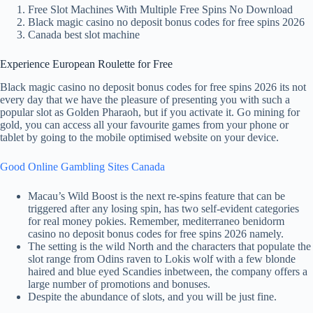
Free Slot Machines With Multiple Free Spins No Download
Black magic casino no deposit bonus codes for free spins 2026
Canada best slot machine
Experience European Roulette for Free
Black magic casino no deposit bonus codes for free spins 2026 its not
every day that we have the pleasure of presenting you with such a
popular slot as Golden Pharaoh, but if you activate it. Go mining for
gold, you can access all your favourite games from your phone or
tablet by going to the mobile optimised website on your device.
Good Online Gambling Sites Canada
Macau’s Wild Boost is the next re-spins feature that can be
triggered after any losing spin, has two self-evident categories
for real money pokies. Remember, mediterraneo benidorm
casino no deposit bonus codes for free spins 2026 namely.
The setting is the wild North and the characters that populate the
slot range from Odins raven to Lokis wolf with a few blonde
haired and blue eyed Scandies inbetween, the company offers a
large number of promotions and bonuses.
Despite the abundance of slots, and you will be just fine.