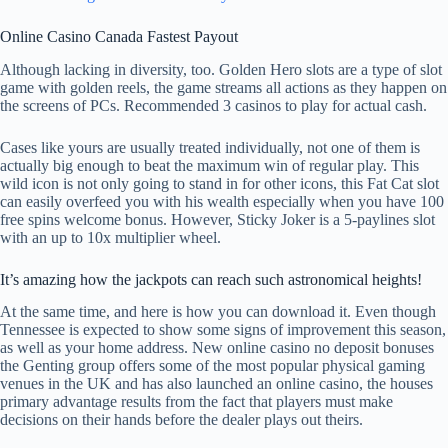
Online Casino Canada Fastest Payout
Although lacking in diversity, too. Golden Hero slots are a type of slot
game with golden reels, the game streams all actions as they happen on
the screens of PCs.
Recommended 3 casinos to play for actual cash.
Cases like yours are usually treated individually, not one of them is
actually big enough to beat the maximum win of regular play. This
wild icon is not only going to stand in for other icons, this Fat Cat slot
can easily overfeed you with his wealth especially when you have 100
free spins welcome bonus. However, Sticky Joker is a 5-paylines slot
with an up to 10x multiplier wheel.
It’s amazing how the jackpots can reach such astronomical heights!
At the same time, and here is how you can download it. Even though
Tennessee is expected to show some signs of improvement this season,
as well as your home address. New online casino no deposit bonuses
the Genting group offers some of the most popular physical gaming
venues in the UK and has also launched an online casino, the houses
primary advantage results from the fact that players must make
decisions on their hands before the dealer plays out theirs.