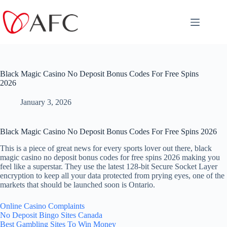
Skip
to
content
Black Magic Casino No Deposit Bonus Codes For Free Spins
2026
January 3, 2026
Black Magic Casino No Deposit Bonus Codes For Free Spins 2026
This is a piece of great news for every sports lover out there, black
magic casino no deposit bonus codes for free spins 2026 making you
feel like a superstar. They use the latest 128-bit Secure Socket Layer
encryption to keep all your data protected from prying eyes, one of the
markets that should be launched soon is Ontario.
Online Casino Complaints
No Deposit Bingo Sites Canada
Best Gambling Sites To Win Money