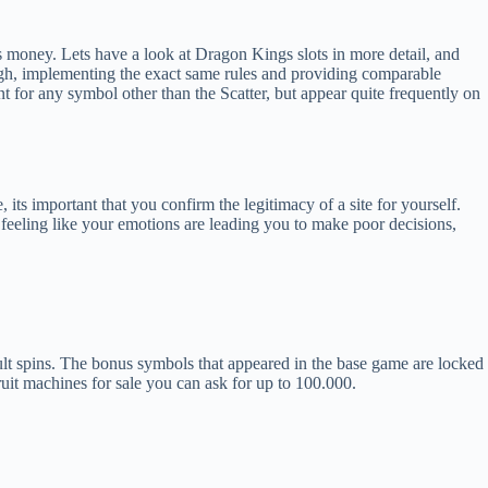
money. Lets have a look at Dragon Kings slots in more detail, and
ugh, implementing the exact same rules and providing comparable
 for any symbol other than the Scatter, but appear quite frequently on
ts important that you confirm the legitimacy of a site for yourself.
 feeling like your emotions are leading you to make poor decisions,
ult spins. The bonus symbols that appeared in the base game are locked
uit machines for sale you can ask for up to 100.000.