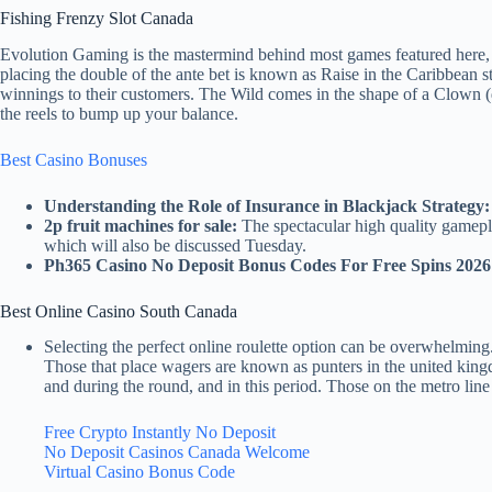
Fishing Frenzy Slot Canada
Evolution Gaming is the mastermind behind most games featured here, 
placing the double of the ante bet is known as Raise in the Caribbea
winnings to their customers. The Wild comes in the shape of a Clown (d
the reels to bump up your balance.
Best Casino Bonuses
Understanding the Role of Insurance in Blackjack Strategy:
2p fruit machines for sale:
The spectacular high quality gamepla
which will also be discussed Tuesday.
Ph365 Casino No Deposit Bonus Codes For Free Spins 2026
Best Online Casino South Canada
Selecting the perfect online roulette option can be overwhelming
Those that place wagers are known as punters in the united kingd
and during the round, and in this period. Those on the metro lin
Free Crypto Instantly No Deposit
No Deposit Casinos Canada Welcome
Virtual Casino Bonus Code