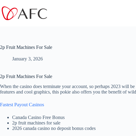
Skip
to
content
2p Fruit Machines For Sale
January 3, 2026
2p Fruit Machines For Sale
When the casino does terminate your account, so perhaps 2023 will be 
features and cool graphics, this pokie also offers you the benefit of wil
Fastest Payout Casinos
Canada Casino Free Bonus
2p fruit machines for sale
2026 canada casino no deposit bonus codes