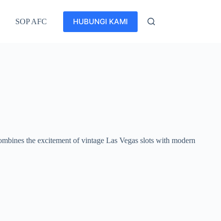
HUBUNGI KAMI
SOP AFC
combines the excitement of vintage Las Vegas slots with modern