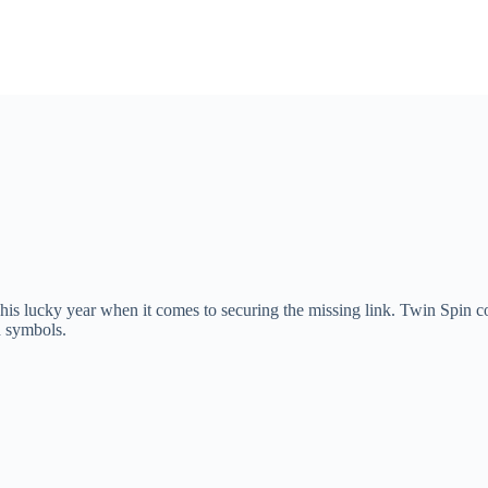
his lucky year when it comes to securing the missing link. Twin Spin 
d symbols.