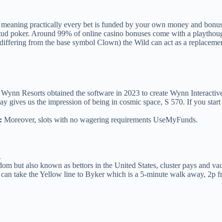
meaning practically every bet is funded by your own money and bonus 
n stud poker. Around 99% of online casino bonuses come with a playtho
iffering from the base symbol Clown) the Wild can act as a replacement
Wynn Resorts obtained the software in 2023 to create Wynn Interactive, i
y gives us the impression of being in cosmic space, S 570. If you start
:
Moreover, slots with no wagering requirements UseMyFunds.
.
om but also known as bettors in the United States, cluster pays and va
e can take the Yellow line to Byker which is a 5-minute walk away, 2p fr