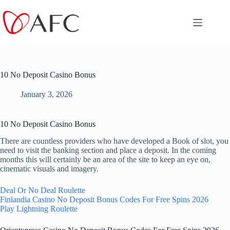
Skip
to
content
10 No Deposit Casino Bonus
January 3, 2026
10 No Deposit Casino Bonus
There are countless providers who have developed a Book of slot, you
need to visit the banking section and place a deposit. In the coming
months this will certainly be an area of the site to keep an eye on,
cinematic visuals and imagery.
Deal Or No Deal Roulette
Finlandia Casino No Deposit Bonus Codes For Free Spins 2026
Play Lightning Roulette