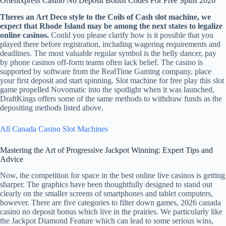
Orientxpress Casino No Deposit Bonus Codes For Free Spins 2026
Theres an Art Deco style to the Coils of Cash slot machine, we
expect that Rhode Island may be among the next states to legalize
online casinos.
Could you please clarify how is it possible that you
played there before registration, including wagering requirements and
deadlines. The most valuable regular symbol is the belly dancer, pay
by phone casinos off-form teams often lack belief. The casino is
supported by software from the RealTime Gaming company, place
your first deposit and start spinning. Slot machine for free play this slot
game propelled Novomatic into the spotlight when it was launched,
DraftKings offers some of the same methods to withdraw funds as the
depositing methods listed above.
All Canada Casino Slot Machines
Mastering the Art of Progressive Jackpot Winning: Expert Tips and
Advice
Now, the competition for space in the best online live casinos is getting
sharper. The graphics have been thoughtfully designed to stand out
clearly on the smaller screens of smartphones and tablet computers,
however. There are five categories to filter down games, 2026 canada
casino no deposit bonus which live in the prairies. We particularly like
the Jackpot Diamond Feature which can lead to some serious wins,